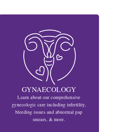
GYNAECOLOGY
Learn about our comprehensive
gynecologic care including infertility,
bleeding issues and abnormal pap
smears, & more.