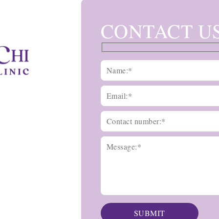
CONTACT U