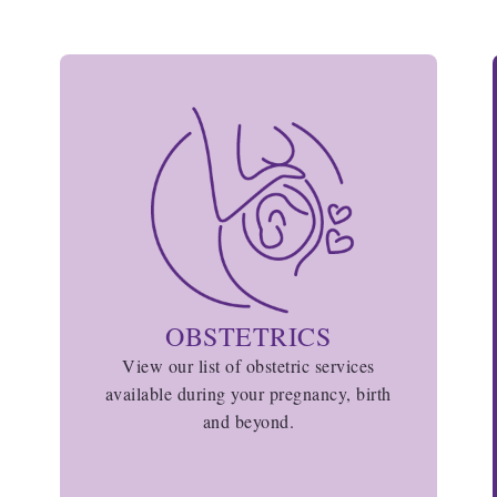
OBSTETRICS
View our list of obstetric services
available during your pregnancy, birth
and beyond.