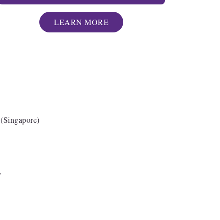
LEARN MORE
Singapore)
cy