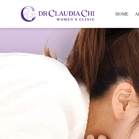
HOME
A