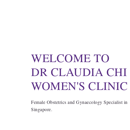
WELCOME TO
DR CLAUDIA CHI
WOMEN'S CLINIC
Female Obstetrics and Gynaecology Specialist in
Singapore.