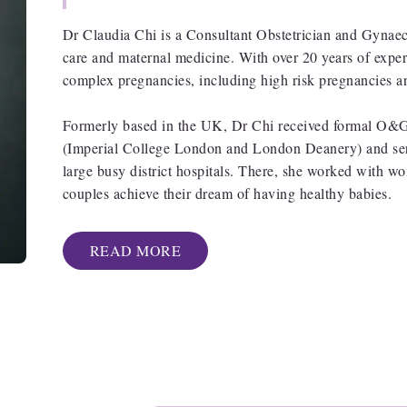
Dr Claudia Chi is a Consultant Obstetrician and Gynaecol
care and maternal medicine. With over 20 years of exper
complex pregnancies, including high risk pregnancies a
Formerly based in the UK, Dr Chi received formal O&G t
(Imperial College London and London Deanery) and serv
large busy district hospitals. There, she worked with 
couples achieve their dream of having healthy babies.
READ MORE