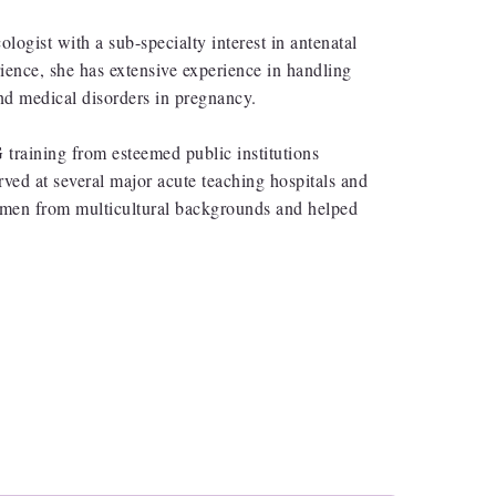
ogist with a sub-specialty interest in antenatal
ience, she has extensive experience in handling
nd medical disorders in pregnancy.
raining from esteemed public institutions
ed at several major acute teaching hospitals and
women from multicultural backgrounds and helped