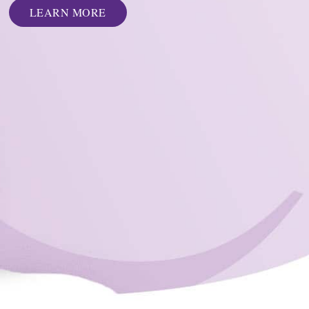
LEARN MORE