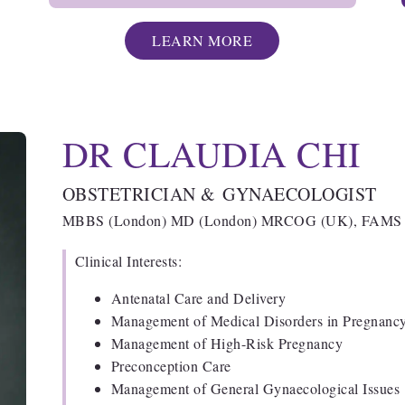
LEARN MORE
DR CLAUDIA CHI
OBSTETRICIAN & GYNAECOLOGIST
MBBS (London) MD (London) MRCOG (UK), FAMS (
Clinical Interests:
Antenatal Care and Delivery
Management of Medical Disorders in Pregnan
Management of High-Risk Pregnancy
Preconception Care
Management of General Gynaecological Issues