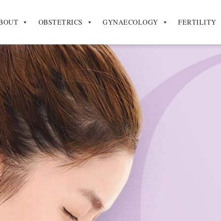
BOUT
OBSTETRICS
GYNAECOLOGY
FERTILITY