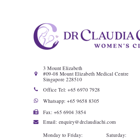
3
Mount Elizabeth
#
09-08
Mount Elizabeth Medical Centre
Singapore
228510
Office Tel:
+65 6970 7928
Whatsapp:
+65 9658 8305
Fax:
+65 6904 3854
Email: enquiry@drclaudiachi.com
Monday to Friday: Saturday: