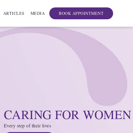
ARTICLES
MEDIA
BOOK APPOINTMENT
CARING FOR WOMEN
Every step of their lives